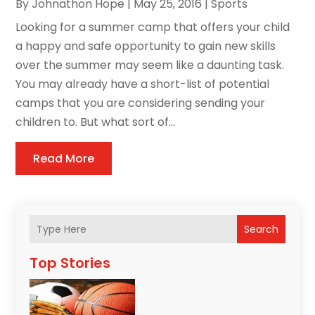
By
Johnathon Hope
|
May 25, 2016
|
Sports
Looking for a summer camp that offers your child
a happy and safe opportunity to gain new skills
over the summer may seem like a daunting task.
You may already have a short-list of potential
camps that you are considering sending your
children to. But what sort of...
Read More
Search
Top Stories