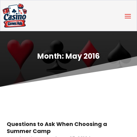
Month:
May 2016
Questions to Ask When Choosing a
Summer Camp