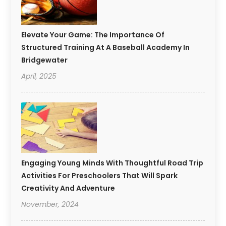
Elevate Your Game: The Importance Of
Structured Training At A Baseball Academy In
Bridgewater
April, 2025
Engaging Young Minds With Thoughtful Road Trip
Activities For Preschoolers That Will Spark
Creativity And Adventure
November, 2024