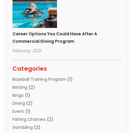
Career Options You Could Have After A
Commercial Diving Program
February, 2021
Categories
Baseball Training Program
(1)
Betting
(2)
Bingo
(1)
Diving
(2)
Event
(1)
Fishing Charters
(2)
Gambling
(2)