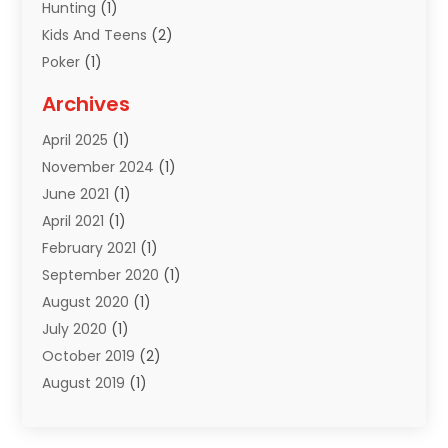
Hunting
(1)
Kids And Teens
(2)
Poker
(1)
Puzzles
(1)
Archives
Sports
(18)
April 2025
(1)
Sports Equipment
(3)
November 2024
(1)
June 2021
(1)
April 2021
(1)
February 2021
(1)
September 2020
(1)
August 2020
(1)
July 2020
(1)
October 2019
(2)
August 2019
(1)
March 2019
(2)
November 2018
(1)