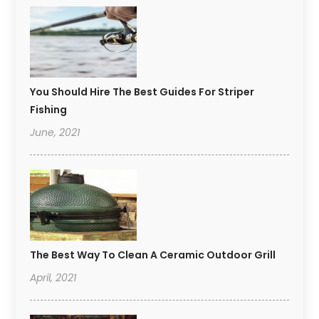
You Should Hire The Best Guides For Striper
Fishing
June, 2021
The Best Way To Clean A Ceramic Outdoor Grill
April, 2021