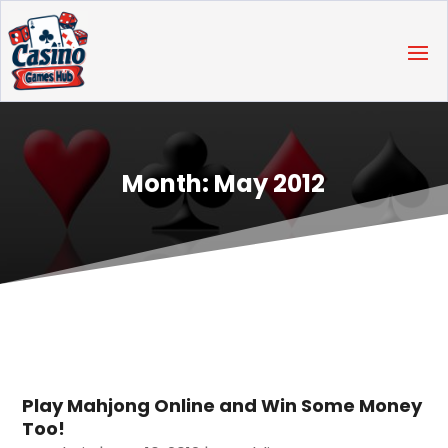
Month:
May 2012
Play Mahjong Online and Win Some Money
Too!