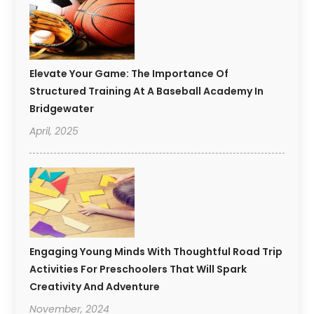
Elevate Your Game: The Importance Of
Structured Training At A Baseball Academy In
Bridgewater
April, 2025
Engaging Young Minds With Thoughtful Road Trip
Activities For Preschoolers That Will Spark
Creativity And Adventure
November, 2024