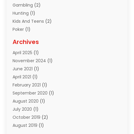
Gambling
(2)
Hunting
(1)
Kids And Teens
(2)
Poker
(1)
Puzzles
(1)
Archives
Sports
(18)
April 2025
(1)
Sports Equipment
(3)
November 2024
(1)
June 2021
(1)
April 2021
(1)
February 2021
(1)
September 2020
(1)
August 2020
(1)
July 2020
(1)
October 2019
(2)
August 2019
(1)
March 2019
(2)