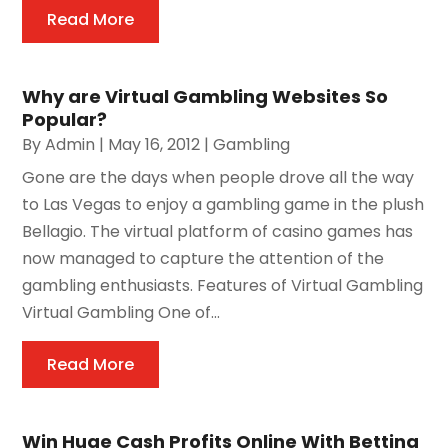
Read More
Why are Virtual Gambling Websites So
Popular?
By
Admin
|
May 16, 2012
|
Gambling
Gone are the days when people drove all the way
to Las Vegas to enjoy a gambling game in the plush
Bellagio. The virtual platform of casino games has
now managed to capture the attention of the
gambling enthusiasts. Features of Virtual Gambling
Virtual Gambling One of...
Read More
Win Huge Cash Profits Online With Betting