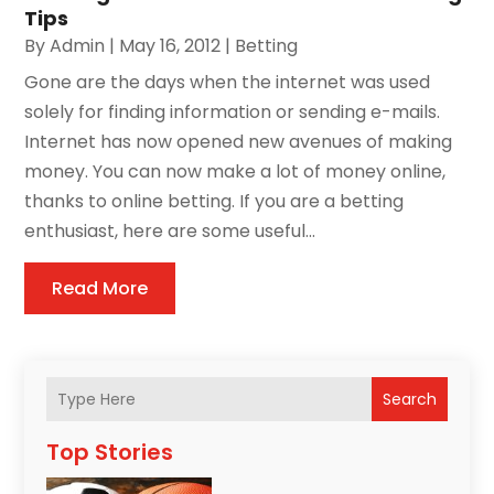
Tips
By
Admin
|
May 16, 2012
|
Betting
Gone are the days when the internet was used
solely for finding information or sending e-mails.
Internet has now opened new avenues of making
money. You can now make a lot of money online,
thanks to online betting. If you are a betting
enthusiast, here are some useful...
Read More
Search
Top Stories