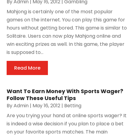
By
Admin
|
May 16, 2012
|
Gambling
Mahjong is certainly one of the most popular
games on the internet. You can play this game for
hours without getting bored. This game is similar to
Solitaire. Users can now play Mahjong online and
win exciting prizes as well. In this game, the player
is supposed to...
Read More
Want To Earn Money With Sports Wager?
Follow These Useful Tips
By
Admin
|
May 16, 2012
|
Betting
Are you trying your hand at online sports wager? It
is indeed a wise decision if you plan to place a bet
on your favorite sports matches. The main