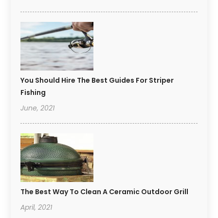
You Should Hire The Best Guides For Striper
Fishing
June, 2021
The Best Way To Clean A Ceramic Outdoor Grill
April, 2021