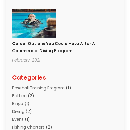
Career Options You Could Have After A
Commercial Diving Program
February, 2021
Categories
Baseball Training Program
(1)
Betting
(2)
Bingo
(1)
Diving
(2)
Event
(1)
Fishing Charters
(2)