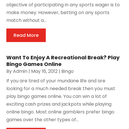
objective of participating in any sports wager is to
make money. However, betting on any sports
match without a...
Read More
Want To Enjoy A Recreational Break? Play
Bingo Games Online
By
Admin
|
May 16, 2012
|
Bingo
If you are tired of your mundane life and are
looking for a much needed break then you must
play bingo games online. You can win a lot of
exciting cash prizes and jackpots while playing
online bingo. Most online gamblers prefer bingo
games over the other types of...