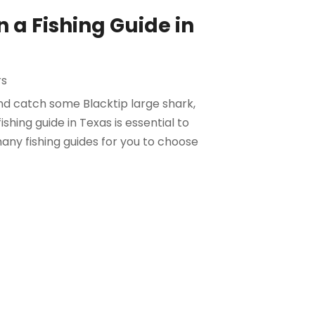
 a Fishing Guide in
rs
nd catch some Blacktip large shark,
ishing guide in Texas is essential to
any fishing guides for you to choose