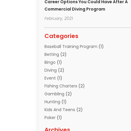
Career Options You Could Have After A
Commercial Diving Program
February, 2021
Categories
Baseball Training Program
(1)
Betting
(2)
Bingo
(1)
Diving
(2)
Event
(1)
Fishing Charters
(2)
Gambling
(2)
Hunting
(1)
Kids And Teens
(2)
Poker
(1)
Puzzles
(1)
Archives