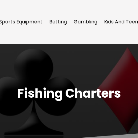
Sports Equipment
Betting
Gambling
Kids And Teen
Fishing Charters