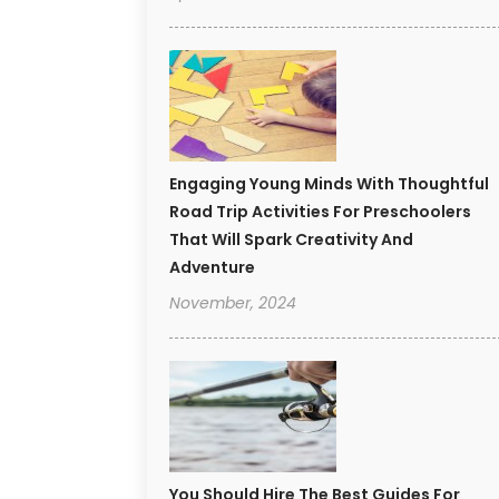
Engaging Young Minds With Thoughtful
Road Trip Activities For Preschoolers
That Will Spark Creativity And
Adventure
November, 2024
You Should Hire The Best Guides For