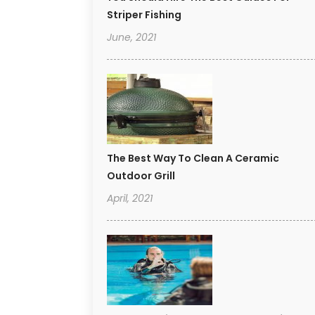
Striper Fishing
June, 2021
The Best Way To Clean A Ceramic
Outdoor Grill
April, 2021