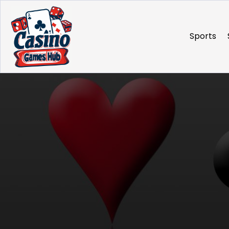
Sports