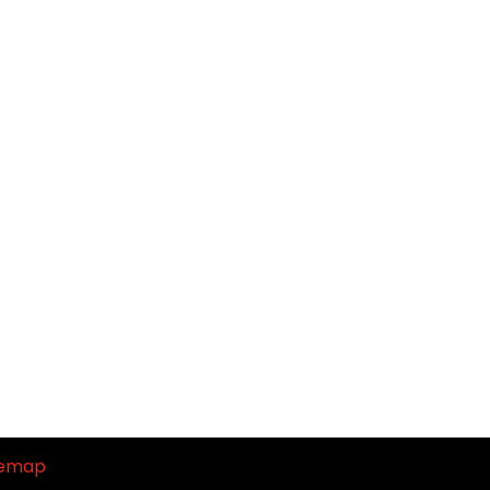
temap