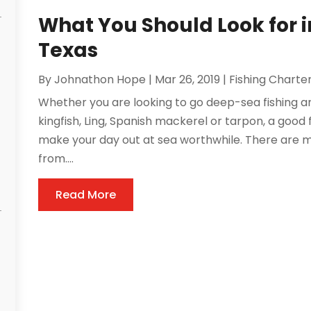
What You Should Look for in
Texas
By
Johnathon Hope
|
Mar 26, 2019
|
Fishing Charte
Whether you are looking to go deep-sea fishing a
kingfish, Ling, Spanish mackerel or tarpon, a good f
make your day out at sea worthwhile. There are m
from....
Read More