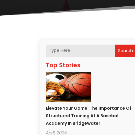
Search
Top Stories
Elevate Your Game: The Importance Of
Structured Training At A Baseball
Academy In Bridgewater
April, 2025