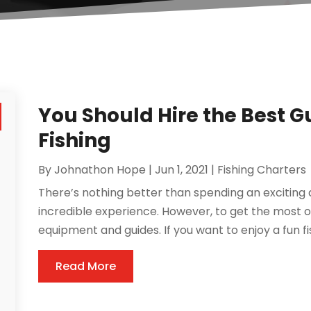
You Should Hire the Best Gu
Fishing
By
Johnathon Hope
|
Jun 1, 2021
|
Fishing Charters
There’s nothing better than spending an exciting 
incredible experience. However, to get the most ou
equipment and guides. If you want to enjoy a fun fi
Read More