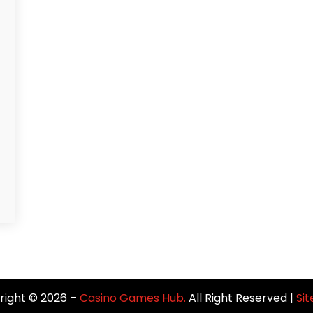
right © 2026 –
Casino Games Hub.
All Right Reserved |
Si