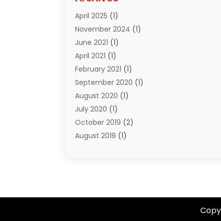
Sports
(18)
April 2025
(1)
Sports Equipment
(3)
November 2024
(1)
June 2021
(1)
April 2021
(1)
February 2021
(1)
September 2020
(1)
August 2020
(1)
July 2020
(1)
October 2019
(2)
August 2019
(1)
March 2019
(2)
November 2018
(1)
March 2018
(1)
June 2016
(1)
May 2016
(1)
Copy
April 2015
(1)