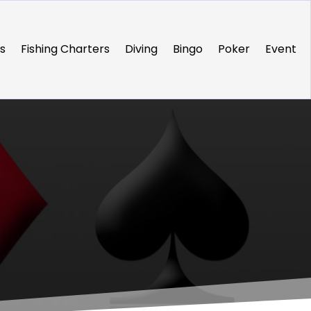
s
Fishing Charters
Diving
Bingo
Poker
Event