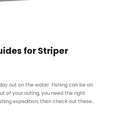
ides for Striper
day out on the water. Fishing can be an
t of your outing, you need the right
shing expedition, then check out these...