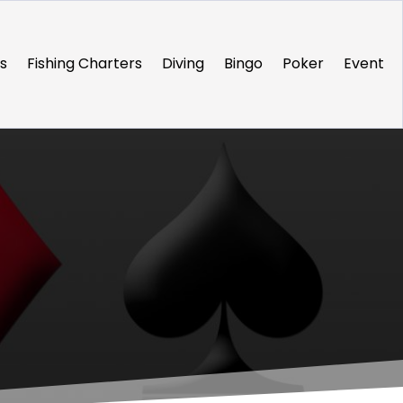
s
Fishing Charters
Diving
Bingo
Poker
Event