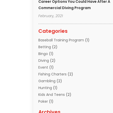
Career Options You Could Have After A
Commercial Diving Program
February, 2021
Categories
Baseball Training Program
(1)
Betting
(2)
Bingo
(1)
Diving
(2)
Event
(1)
Fishing Charters
(2)
Gambling
(2)
Hunting
(1)
Kids And Teens
(2)
Poker
(1)
Puzzles
(1)
Archives