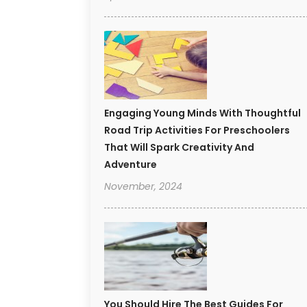
Engaging Young Minds With Thoughtful
Road Trip Activities For Preschoolers
That Will Spark Creativity And
Adventure
November, 2024
You Should Hire The Best Guides For