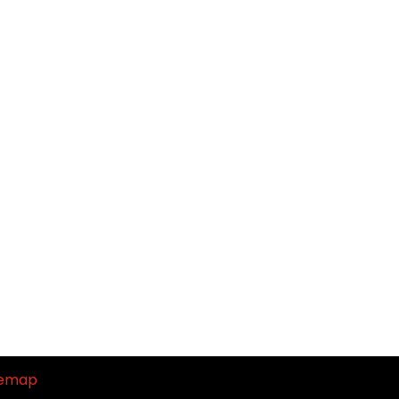
temap