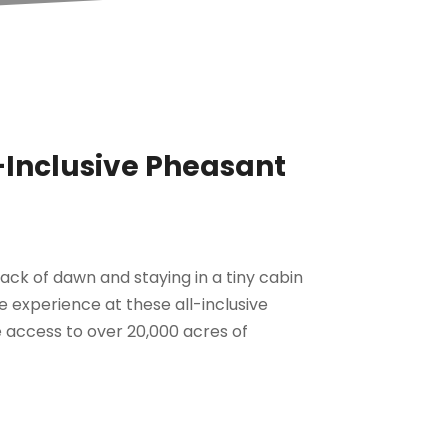
-Inclusive Pheasant
ack of dawn and staying in a tiny cabin
e experience at these all-inclusive
 access to over 20,000 acres of