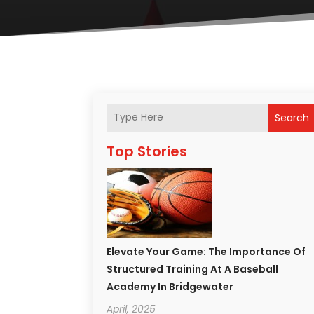
Search
Top Stories
Elevate Your Game: The Importance Of
Structured Training At A Baseball
Academy In Bridgewater
April, 2025