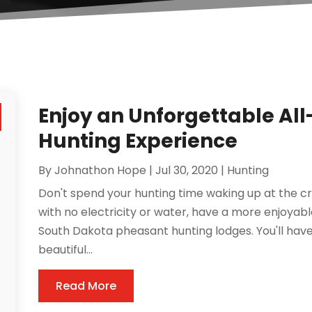
Enjoy an Unforgettable All
Hunting Experience
By
Johnathon Hope
|
Jul 30, 2020
|
Hunting
Don't spend your hunting time waking up at the cr
with no electricity or water, have a more enjoyabl
South Dakota pheasant hunting lodges. You'll have
beautiful...
Read More