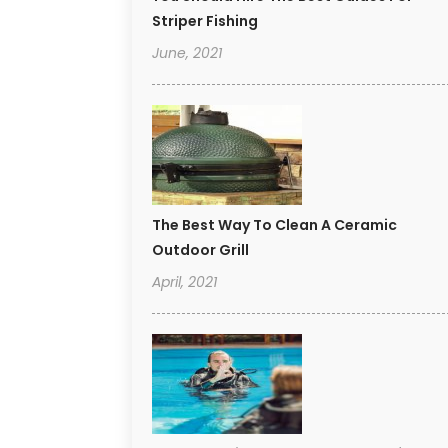
Striper Fishing
June, 2021
The Best Way To Clean A Ceramic
Outdoor Grill
April, 2021