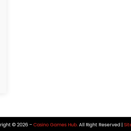
right © 2026 –
Casino Games Hub.
All Right Reserved |
Si