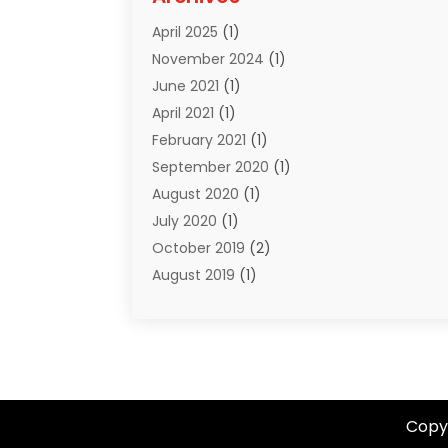
Sports
(18)
April 2025
(1)
Sports Equipment
(3)
November 2024
(1)
June 2021
(1)
April 2021
(1)
February 2021
(1)
September 2020
(1)
August 2020
(1)
July 2020
(1)
October 2019
(2)
August 2019
(1)
March 2019
(2)
November 2018
(1)
March 2018
(1)
June 2016
(1)
May 2016
(1)
Copy
April 2015
(1)