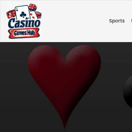
Sports