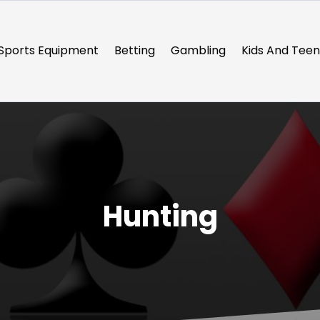
Sports Equipment
Betting
Gambling
Kids And Teen
Hunting