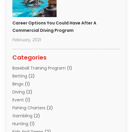
Career Options You Could Have After A
Commercial Diving Program
February, 2021
Categories
Baseball Training Program
(1)
Betting
(2)
Bingo
(1)
Diving
(2)
Event
(1)
Fishing Charters
(2)
Gambling
(2)
Hunting
(1)
Kids And Teens
(2)