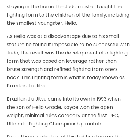
staying in the home the Judo master taught the
fighting form to the children of the family, including
the smallest youngster, Helio.
As Helio was at a disadvantage due to his small
stature he found it impossible to be successful with
Judo, the result was the development of a fighting
form that was based on leverage rather than
brute strength and refined fighting from one’s
back. This fighting form is what is today known as
Brazilian Jiu Jitsu.
Brazilian Jiu Jitsu came into its own in 1993 when
the son of Helio Gracie, Royce won the open
weight, minimal rules category at the first UFC,
Ultimate Fighting Championship match.
Since the introduction of this fighting form in the