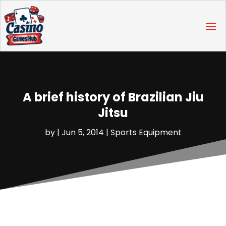
A brief history of Brazilian Jiu
Jitsu
by
|
Jun 5, 2014
|
Sports Equipment