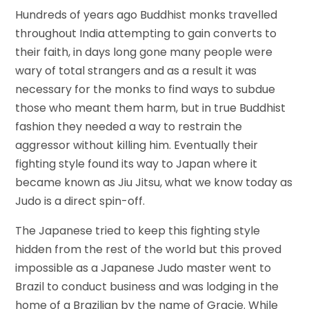
Hundreds of years ago Buddhist monks travelled
throughout India attempting to gain converts to
their faith, in days long gone many people were
wary of total strangers and as a result it was
necessary for the monks to find ways to subdue
those who meant them harm, but in true Buddhist
fashion they needed a way to restrain the
aggressor without killing him. Eventually their
fighting style found its way to Japan where it
became known as Jiu Jitsu, what we know today as
Judo is a direct spin-off.
The Japanese tried to keep this fighting style
hidden from the rest of the world but this proved
impossible as a Japanese Judo master went to
Brazil to conduct business and was lodging in the
home of a Brazilian by the name of Gracie. While