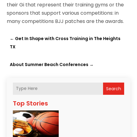
their Gi that represent their training gyms or the
sponsors that support various competitions: in
many competitions BJJ patches are the awards.
←
Get In Shape with Cross Training in The Heights
TX
About Summer Beach Conferences
→
Search
Top Stories