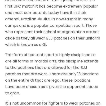
first UFC match it has become extremely popular
and most combatants today have it in their
arsenal. Brazilian Jiu Jitsu is now taught in many
camps and is a popular competition sport. Those
who represent their school or organization are set
aside as they all wear BJJ patches on their uniform
which is known as a Gi.
This form of contact sport is highly disciplined as
are all forms of martial arts; this discipline extends
to the positions that are allowed for the BJJ
patches that are worn. There are only 13 locations
on the entire Gi that are legal, these locations
have been chosen as it gives the opponent space
to grab.
It is not uncommon for fighters to wear patches on