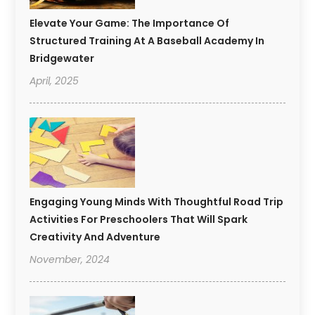
Elevate Your Game: The Importance Of
Structured Training At A Baseball Academy In
Bridgewater
April, 2025
Engaging Young Minds With Thoughtful Road Trip
Activities For Preschoolers That Will Spark
Creativity And Adventure
November, 2024