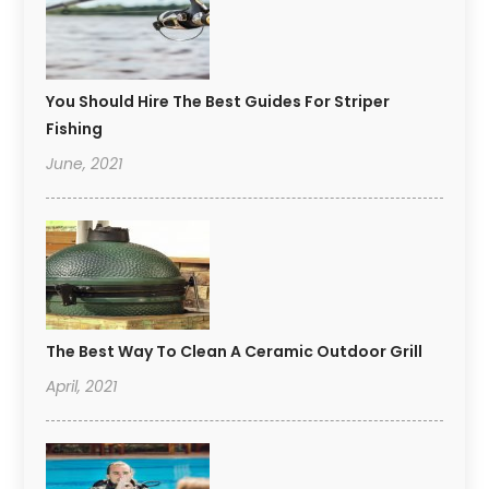
You Should Hire The Best Guides For Striper
Fishing
June, 2021
The Best Way To Clean A Ceramic Outdoor Grill
April, 2021