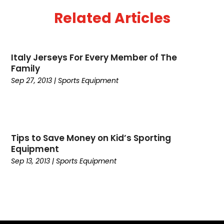
June 2016
(1)
Related Articles
May 2016
(1)
April 2015
(1)
January 2015
(1)
Italy Jerseys For Every Member of The
December 2014
(1)
Family
October 2014
(2)
Sep 27, 2013
|
Sports Equipment
September 2014
(1)
June 2014
(1)
April 2014
(2)
February 2014
(1)
Tips to Save Money on Kid’s Sporting
January 2014
(2)
Equipment
October 2013
(1)
Sep 13, 2013
|
Sports Equipment
September 2013
(2)
May 2012
(5)