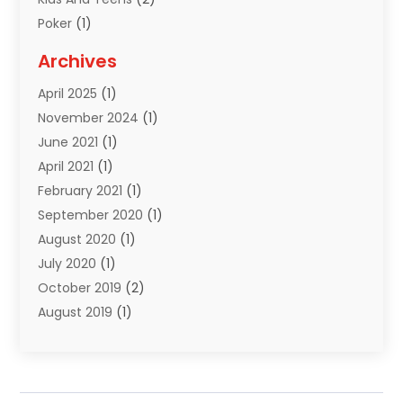
Poker
(1)
Puzzles
(1)
Archives
Sports
(18)
April 2025
(1)
Sports Equipment
(3)
November 2024
(1)
June 2021
(1)
April 2021
(1)
February 2021
(1)
September 2020
(1)
August 2020
(1)
July 2020
(1)
October 2019
(2)
August 2019
(1)
March 2019
(2)
November 2018
(1)
March 2018
(1)