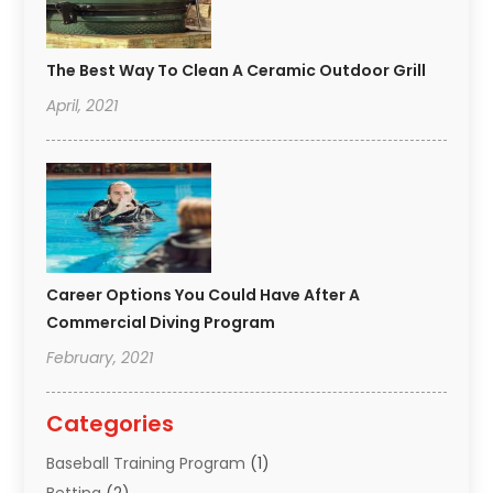
The Best Way To Clean A Ceramic Outdoor Grill
April, 2021
Career Options You Could Have After A
Commercial Diving Program
February, 2021
Categories
Baseball Training Program
(1)
Betting
(2)