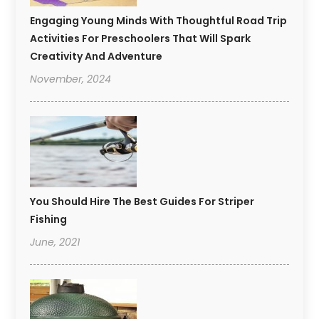
Engaging Young Minds With Thoughtful Road Trip
Activities For Preschoolers That Will Spark
Creativity And Adventure
November, 2024
You Should Hire The Best Guides For Striper
Fishing
June, 2021