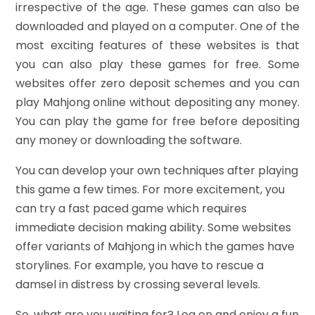
irrespective of the age. These games can also be
downloaded and played on a computer. One of the
most exciting features of these websites is that
you can also play these games for free. Some
websites offer zero deposit schemes and you can
play Mahjong online without depositing any money.
You can play the game for free before depositing
any money or downloading the software.
You can develop your own techniques after playing
this game a few times. For more excitement, you
can try a fast paced game which requires
immediate decision making ability. Some websites
offer variants of Mahjong in which the games have
storylines. For example, you have to rescue a
damsel in distress by crossing several levels.
So, what are you waiting for? Log on and enjoy a fun