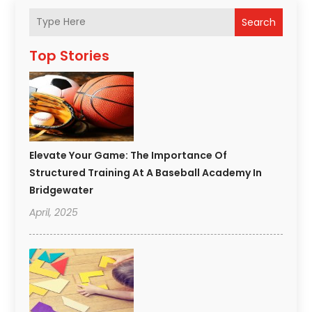
Search
Top Stories
Elevate Your Game: The Importance Of
Structured Training At A Baseball Academy In
Bridgewater
April, 2025