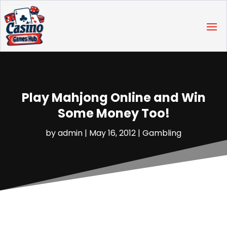
Play Mahjong Online and Win
Some Money Too!
by
admin
|
May 16, 2012
|
Gambling