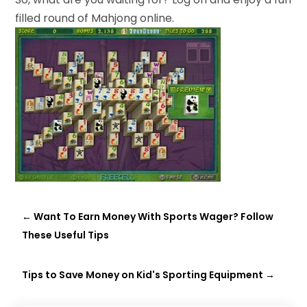
filled round of Mahjong online.
←
Want To Earn Money With Sports Wager? Follow
These Useful Tips
Tips to Save Money on Kid's Sporting Equipment
→