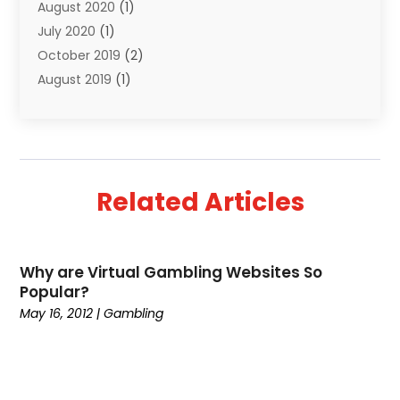
August 2020
(1)
July 2020
(1)
October 2019
(2)
August 2019
(1)
March 2019
(2)
November 2018
(1)
March 2018
(1)
June 2016
(1)
Related Articles
May 2016
(1)
April 2015
(1)
January 2015
(1)
Why are Virtual Gambling Websites So
December 2014
(1)
Popular?
October 2014
(2)
May 16, 2012
|
Gambling
September 2014
(1)
June 2014
(1)
April 2014
(2)
February 2014
(1)