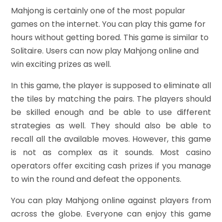
Mahjong is certainly one of the most popular
games on the internet. You can play this game for
hours without getting bored. This game is similar to
Solitaire. Users can now play Mahjong online and
win exciting prizes as well.
In this game, the player is supposed to eliminate all
the tiles by matching the pairs. The players should
be skilled enough and be able to use different
strategies as well. They should also be able to
recall all the available moves. However, this game
is not as complex as it sounds. Most casino
operators offer exciting cash prizes if you manage
to win the round and defeat the opponents.
You can play Mahjong online against players from
across the globe. Everyone can enjoy this game