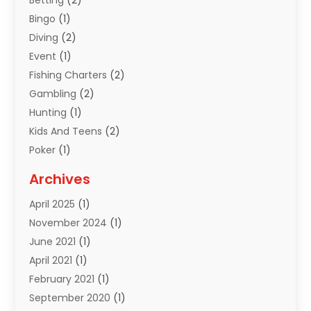
Bingo
(1)
Diving
(2)
Event
(1)
Fishing Charters
(2)
Gambling
(2)
Hunting
(1)
Kids And Teens
(2)
Poker
(1)
Puzzles
(1)
Archives
Sports
(18)
April 2025
(1)
Sports Equipment
(3)
November 2024
(1)
June 2021
(1)
April 2021
(1)
February 2021
(1)
September 2020
(1)